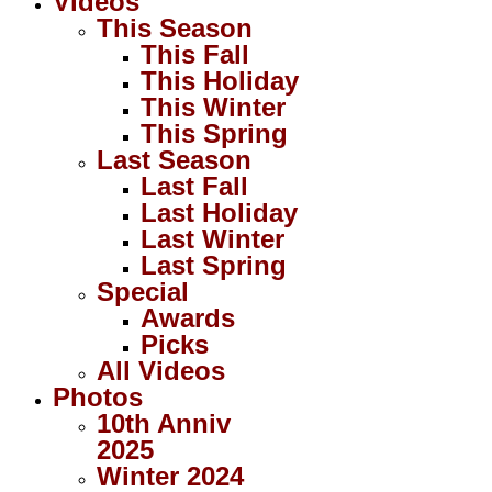
Videos
This Season
This Fall
This Holiday
This Winter
This Spring
Last Season
Last Fall
Last Holiday
Last Winter
Last Spring
Special
Awards
Picks
All Videos
Photos
10th Anniv
2025
Winter 2024