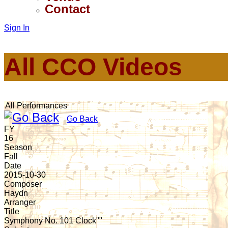
Contact
Sign In
All CCO Videos
All Performances
Go Back
FY
16
Season
Fall
Date
2015-10-30
Composer
Haydn
Arranger
Title
Symphony No. 101 Clock""