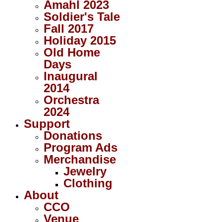
Amahl 2023
Soldier's Tale
Fall 2017
Holiday 2015
Old Home
Days
Inaugural
2014
Orchestra
2024
Support
Donations
Program Ads
Merchandise
Jewelry
Clothing
About
CCO
Venue