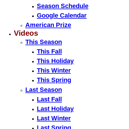
Season Schedule
Google Calendar
American Prize
Videos
This Season
This Fall
This Holiday
This Winter
This Spring
Last Season
Last Fall
Last Holiday
Last Winter
Last Spring