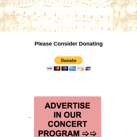
Please Consider Donating