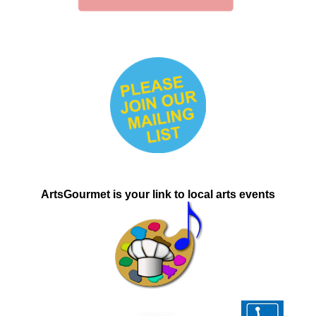
ArtsGourmet is
your link to local
arts events