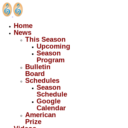
Home
News
This Season
Upcoming
Season
Program
Bulletin
Board
Schedules
Season
Schedule
Google
Calendar
American
Prize