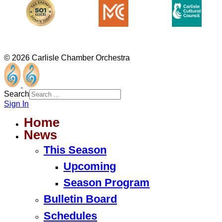
© 2026 Carlisle Chamber Orchestra
Search
Sign In
Home
News
This Season
Upcoming
Season Program
Bulletin Board
Schedules