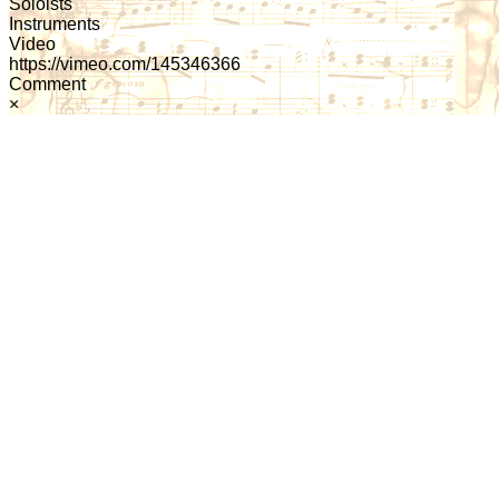
Soloists
Instruments
Video
https://vimeo.com/145346366
Comment
×